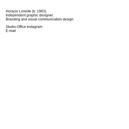
Horacio Lorente (b. 1983).
Independent graphic designer.
Branding and visual communication design.
Studio-Office Instagram
E-mail